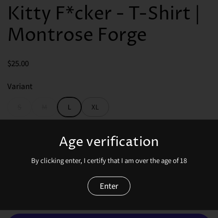
Kitty F*cker - T-Shirt |
Montrose Forge
Price:
$25.00
Variant
S
M
L
XL
Price:
$25.00
Age verification
By clicking enter, I certify that I am over the age of 18
Enter
Quantity
Add to cart