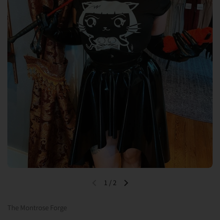
1
/
2
Previous slide
Next slide
The Montrose Forge