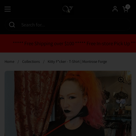
Skip to content
Open cart
0
Open menu
***** Free Shipping over $100 ***** Free In-store Pick Up **
Home
/
Collections
/
Kitty F*cker - T-Shirt | Montrose Forge