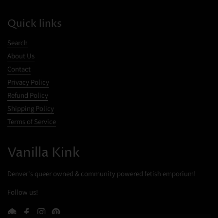
Quick links
Search
About Us
Contact
Privacy Policy
Refund Policy
Shipping Policy
Terms of Service
Cookies
Vanilla Kink
This website uses cookies to ensure you get the best experience on your
device.
Denver's queer owned & community powered fetish emporium!
Follow us!
Accept all cookies
Decline all cookies
Email
Facebook
Instagram
Pinterest