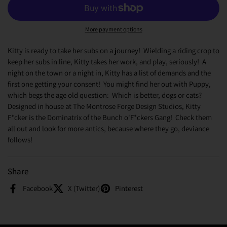
More payment options
Kitty is ready to take her subs on a journey! Wielding a riding crop to
keep her subs in line, Kitty takes her work, and play, seriously! A
night on the town or a night in, Kitty has a list of demands and the
first one getting your consent! You might find her out with Puppy,
which begs the age old question: Which is better, dogs or cats?
Designed in house at The Montrose Forge Design Studios, Kitty
F*cker is the Dominatrix of the Bunch o'F*ckers Gang! Check them
all out and look for more antics, because where they go, deviance
follows!
Share
Facebook
X (Twitter)
Pinterest