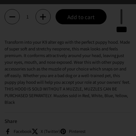
Quantity
Add to cart
Transform into your K9 alter ego with the perfect puppy hood. Made
of super soft and stretchy neoprene, this mask looks and feels
premium. It conforms attractively around your head, leaving just
your eyes, mouth, and nose exposed. Wear this with other puppy
accessories such as the muzzle of your choice which snaps on and
off easily. Whether you are a bad dog or a well-trained pet, this
puppy play hood will help you accept your role at your owners' feet.
THIS HOOD IS SOLD WITHOUT A MUZZLE, MUZZLES CAN BE
PURCHASED SEPARATELY. Muzzles sold in Red, White, Blue, Yellow,
Black
Share
Facebook
X (Twitter)
Pinterest