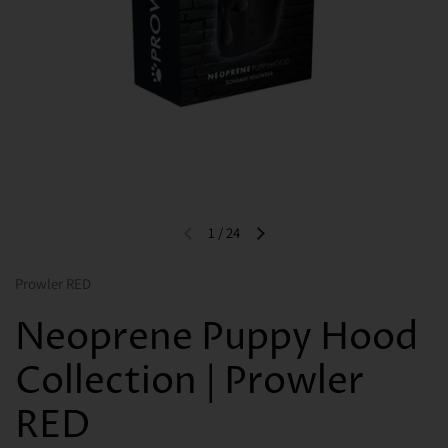
1
/
24
Previous slide
Next slide
Prowler RED
Neoprene Puppy Hood
Collection | Prowler
RED