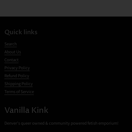
Quick links
Search
About Us
Contact
Privacy Policy
Refund Policy
Shipping Policy
Terms of Service
Cookies
Vanilla Kink
This website uses cookies to ensure you get the best experience on your
device.
Denver's queer owned & community powered fetish emporium!