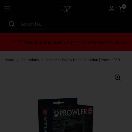
Skip to content
Open cart
0
Open menu
***** Free Shipping over $100 ***** Free In-store Pick Up **
Home
/
Collections
/
Neoprene Puppy Hood Collection | Prowler RED