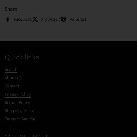
Share
Facebook
X (Twitter)
Pinterest
Quick links
Search
About Us
Contact
Privacy Policy
Refund Policy
Shipping Policy
Terms of Service