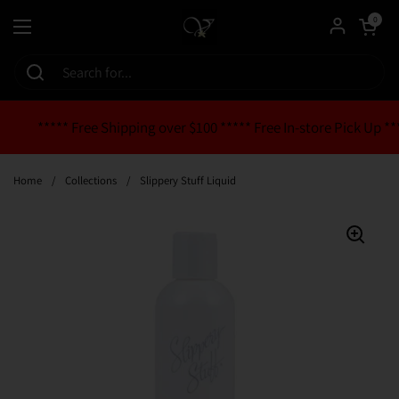
Skip to content
Open cart
0
Open menu
***** Free Shipping over $100 ***** Free In-store Pick Up **
Home
/
Collections
/
Slippery Stuff Liquid