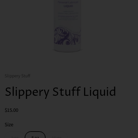
Slippery Stuff
Slippery Stuff Liquid
Price:
$15.00
Size
3 oz
8 oz
16 oz